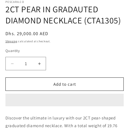
PESCARA.CO
2CT PEAR IN GRADAUTED
DIAMOND NECKLACE (CTA1305)
Regular
Dhs. 29,000.00 AED
price
Shipping
calculated at checkout.
Quantity
Decrease
Increase
quantity
quantity
for
for
2CT
2CT
Add to cart
PEAR
PEAR
IN
IN
GRADAUTED
GRADAUTED
DIAMOND
DIAMOND
NECKLACE
NECKLACE
Discover the ultimate in luxury with our 2CT pear-shaped
(CTA1305)
(CTA1305)
graduated diamond necklace. With a total weight of 19.76