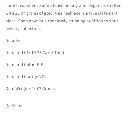
carats, experience unmatched beauty and elegance. Crafted
with 28.07 grams of gold, this necklace is a true statement
piece. Shop now for a timelessly stunning addition to your
jewelry collection.
Details:
Diamond CT: 19.76 Carat Total
Diamond Color: E-F
Diamond Clarity: VS1
Gold Weight: 28.07 Grams
Share