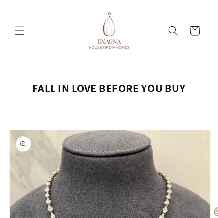
Skip to
content
Cart
FALL IN LOVE BEFORE YOU BUY
Skip to
product
information