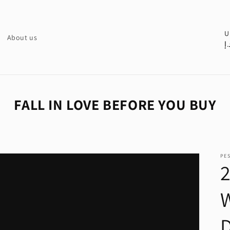
C
U
About us
د.
o
u
n
t
FALL IN LOVE BEFORE YOU BUY
r
y
/
PE
r
e
g
i
o