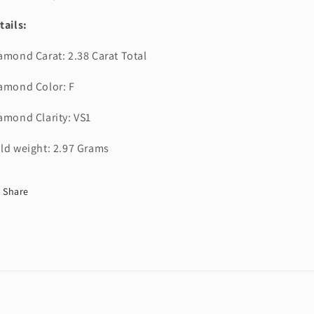
tails:
amond Carat: 2.38 Carat Total
amond Color: F
amond Clarity: VS1
ld weight: 2.97 Grams
Share