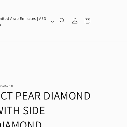
Log
nited Arab Emirates | AED
Cart
in
إ
SCARA.CO
2CT PEAR DIAMOND
WITH SIDE
DIAMOND