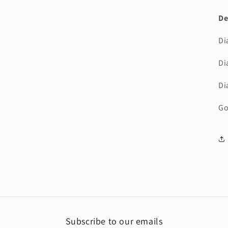
3
in
De
modal
Di
Di
Di
Go
Subscribe to our emails