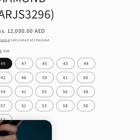
(ARJS3296)
egular
s. 12,000.00 AED
ice
pping
calculated at checkout.
g size
49
47
45
43
44
42
46
59
61
60
54
41
55
56
48
57
51
53
58
50
52
ntity