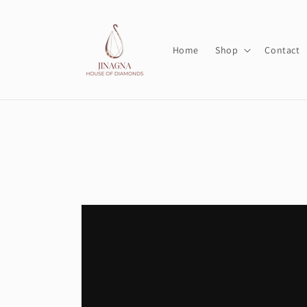
Skip to
content
Home
Shop
Contact
Skip to
product
information