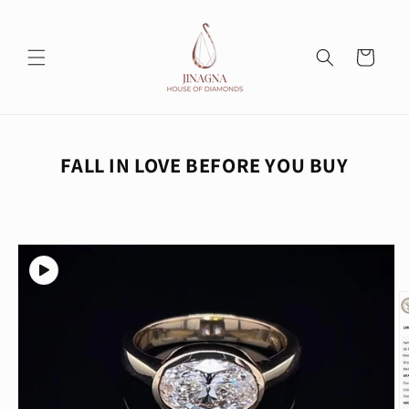
Skip to
content
Cart
FALL IN LOVE BEFORE YOU BUY
Skip to
product
information