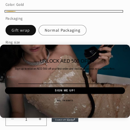
Color:
Gold
Gold
Packaging
Gift wrap
Normal Packaging
Ring size
49
47
45
43
44
46
UNLOCK AED 500 OFF
42
59
61
60
54
41
Sign up to receive AED
500 off your first order and exclusive access to our best offers.
Email
55
56
48
57
51
53
SIGN ME UP!
58
50
52
NO, THANKS
Quantity
Decrease
Increase
quantity
quantity