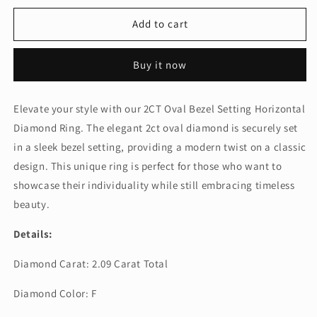
for
for
2CT
2CT
Add to cart
OVAL
OVAL
BEZEL
BEZEL
Buy it now
SETTING
SETTING
HORIZONTAL
HORIZONTAL
DIAMOND
DIAMOND
Elevate your style with our 2CT Oval Bezel Setting Horizontal
RING
RING
Diamond Ring. The elegant 2ct oval diamond is securely set
(LARJS3593)
(LARJS3593)
in a sleek bezel setting, providing a modern twist on a classic
design. This unique ring is perfect for those who want to
showcase their individuality while still embracing timeless
beauty.
Details:
Diamond Carat: 2.09 Carat Total
Diamond Color: F