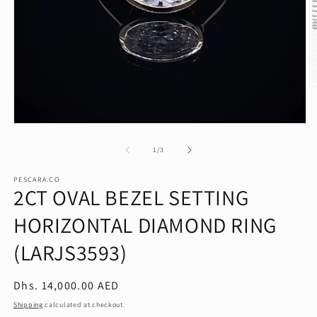
O
m
2
in
Open
m
media
1
of
1
/
3
in
modal
PESCARA.CO
2CT OVAL BEZEL SETTING
HORIZONTAL DIAMOND RING
(LARJS3593)
Regular
Dhs. 14,000.00 AED
price
Shipping
calculated at checkout.