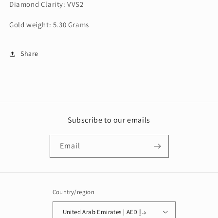
Diamond Clarity: VVS2
Gold weight: 5.30 Grams
Share
Subscribe to our emails
Email
Country/region
United Arab Emirates | AED د.إ