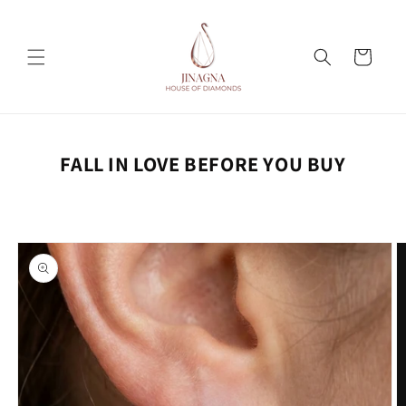
Skip to
content
Cart
FALL IN LOVE BEFORE YOU BUY
Skip to
product
information