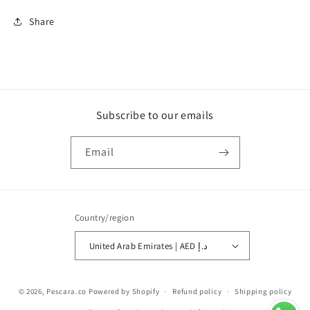
Share
Subscribe to our emails
Email
Country/region
United Arab Emirates | AED د.إ
Payment
© 2026,
Pescara.co
Powered by Shopify
Refund policy
Shipping policy
methods