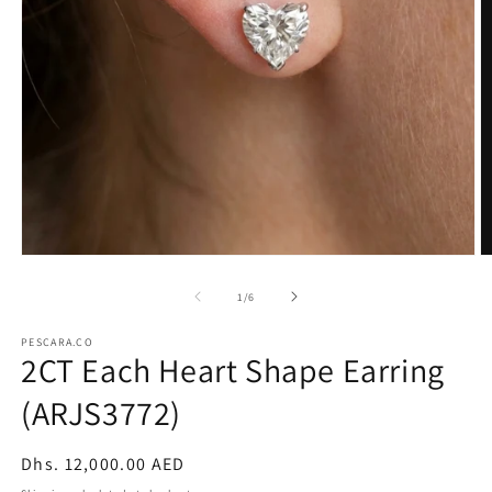
Open
O
media
m
1
2
of
1
/
6
in
in
modal
m
PESCARA.CO
2CT Each Heart Shape Earring
(ARJS3772)
Regular
Dhs. 12,000.00 AED
price