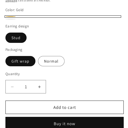
Shipping
calculated at checkout.
Color:
Gold
Gold
White
Earring design
Stud
Packaging
Gift wrap
Normal
Quantity
Decrease
Increase
quantity
quantity
for
for
2CT
2CT
Add to cart
Each
Each
Heart
Heart
Buy it now
Shape
Shape