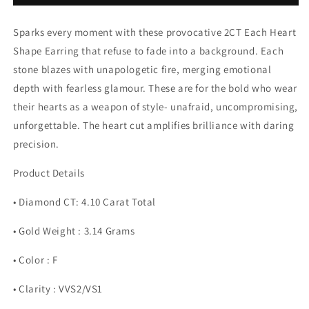
Earring
Earring
(ARJS3772)
(ARJS3772)
Sparks every moment with these provocative 2CT Each Heart
Shape Earring that refuse to fade into a background. Each
stone blazes with unapologetic fire, merging emotional
depth with fearless glamour. These are for the bold who wear
their hearts as a weapon of style- unafraid, uncompromising,
unforgettable. The heart cut amplifies brilliance with daring
precision.
Product Details
• Diamond CT: 4.10 Carat Total
• Gold Weight : 3.14 Grams
• Color : F
• Clarity : VVS2/VS1