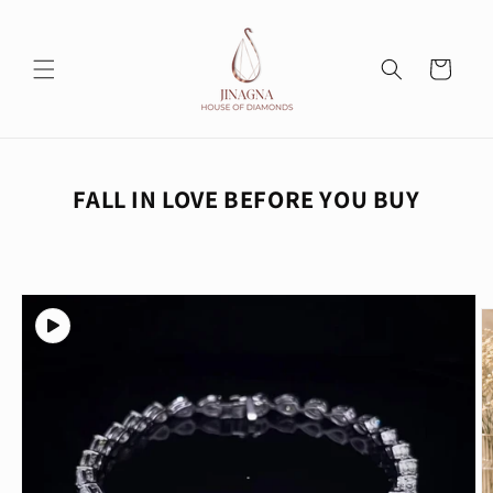
Skip to
content
Cart
FALL IN LOVE BEFORE YOU BUY
Skip to
product
information