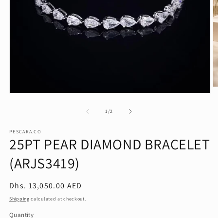
O
Open
m
media
2
1
of
in
1
/
2
in
m
modal
PESCARA.CO
25PT PEAR DIAMOND BRACELET
(ARJS3419)
Regular
Dhs. 13,050.00 AED
price
Shipping
calculated at checkout.
Quantity