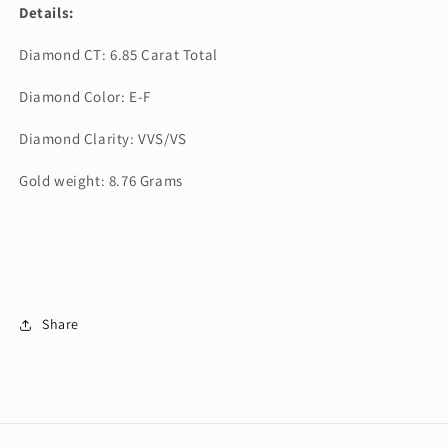
Details:
Diamond CT: 6.85 Carat Total
Diamond Color: E-F
Diamond Clarity: VVS/VS
Gold weight: 8.76 Grams
Share