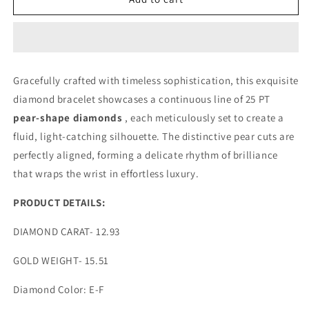
PT
PT
PEAR
PEAR
UP
UP
AND
AND
DOWN
DOWN
Gracefully crafted with timeless sophistication, this exquisite
DIAMOND
DIAMOND
diamond bracelet showcases a continuous line of 25 PT
BRACELET
BRACELET
(ARJS3871)
(ARJS3871)
pear-shape diamonds
, each meticulously set to create a
fluid, light-catching silhouette. The distinctive pear cuts are
perfectly aligned, forming a delicate rhythm of brilliance
that wraps the wrist in effortless luxury.
PRODUCT DETAILS:
DIAMOND CARAT- 12.93
GOLD WEIGHT- 15.51
Diamond Color: E-F