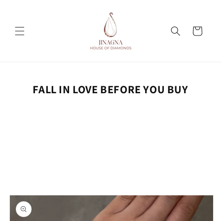
Skip to
content
Cart
FALL IN LOVE BEFORE YOU BUY
Skip to
product
information