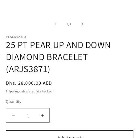
of
1
/
4
PESCARA.CO
25 PT PEAR UP AND DOWN
DIAMOND BRACELET
(ARJS3871)
Regular
Dhs. 28,000.00 AED
price
Shipping
calculated at checkout.
Quantity
Decrease
Increase
quantity
quantity
for
for
25
25
Add to cart