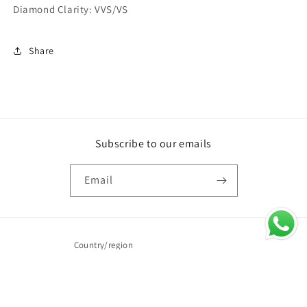
Diamond Clarity: VVS/VS
Share
Subscribe to our emails
Email
Country/region
United Arab Emirates | AED د.إ
Payment