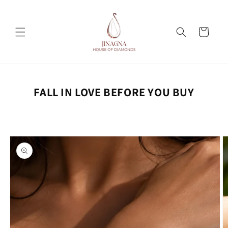
Skip to
content
Cart
FALL IN LOVE BEFORE YOU BUY
Skip to
product
information