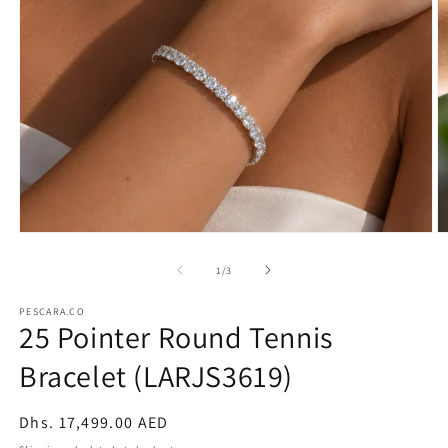
Open
O
media
m
1
2
of
1
/
3
in
in
modal
m
PESCARA.CO
25 Pointer Round Tennis
Bracelet (LARJS3619)
Regular
Dhs. 17,499.00 AED
price