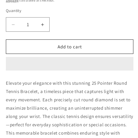
Shipping
calculated at checkout.
Quantity
Decrease
Increase
quantity
quantity
for
for
25
25
Add to cart
Pointer
Pointer
Round
Round
Tennis
Tennis
Bracelet
Bracelet
(LARJS3619)
(LARJS3619)
Elevate your elegance with this stunning 25 Pointer Round
Tennis Bracelet, a timeless piece that captures light with
every movement. Each precisely cut round diamond is set to
maximize brilliance, creating an uninterrupted shimmer
along your wrist. The classic tennis design ensures versatility
—perfect for everyday sophistication or special occasions.
This memorable bracelet combines enduring style with