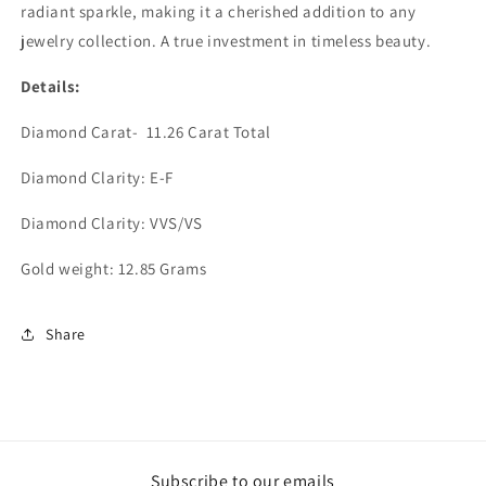
radiant sparkle, making it a cherished addition to any
jewelry collection. A true investment in timeless beauty.
Details:
Diamond Carat- 11.26 Carat Total
Diamond Clarity: E-F
Diamond Clarity: VVS/VS
Gold weight: 12.85 Grams
Share
Subscribe to our emails