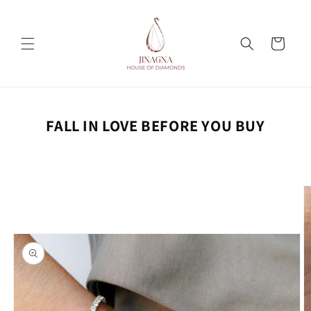
Skip to
content
Cart
FALL IN LOVE BEFORE YOU BUY
Skip to
product
information