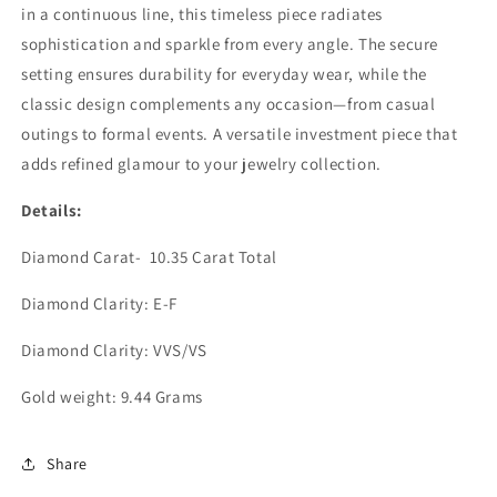
in a continuous line, this timeless piece radiates
sophistication and sparkle from every angle. The secure
setting ensures durability for everyday wear, while the
classic design complements any occasion—from casual
outings to formal events. A versatile investment piece that
adds refined glamour to your jewelry collection.
Details:
Diamond Carat- 10.35 Carat Total
Diamond Clarity: E-F
Diamond Clarity: VVS/VS
Gold weight: 9.44 Grams
Share