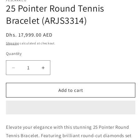
PESCARA.CO
25 Pointer Round Tennis
Bracelet (ARJS3314)
Regular
Dhs. 17,999.00 AED
price
Shipping
calculated at checkout.
Quantity
Decrease
Increase
quantity
quantity
for
for
25
25
Add to cart
Pointer
Pointer
Round
Round
Tennis
Tennis
Bracelet
Bracelet
(ARJS3314)
(ARJS3314)
Elevate your elegance with this stunning 25 Pointer Round
Tennis Bracelet. Featuring brilliant round-cut diamonds set