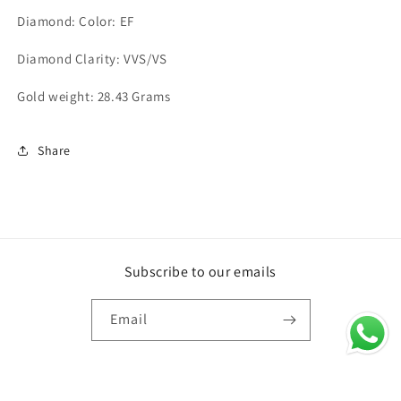
Diamond: Color: EF
Diamond Clarity: VVS/VS
Gold weight: 28.43 Grams
Share
Subscribe to our emails
Email