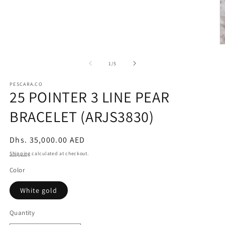
modal
O
m
2
of
1
/
5
in
m
PESCARA.CO
25 POINTER 3 LINE PEAR
BRACELET (ARJS3830)
Regular
Dhs. 35,000.00 AED
price
Shipping
calculated at checkout.
Color
White gold
Quantity