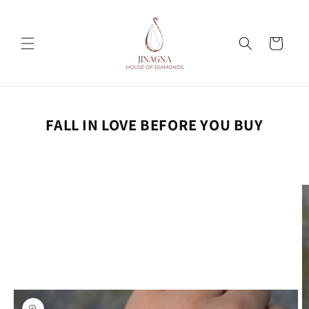
Skip to
content
Cart
FALL IN LOVE BEFORE YOU BUY
Skip to
product
information