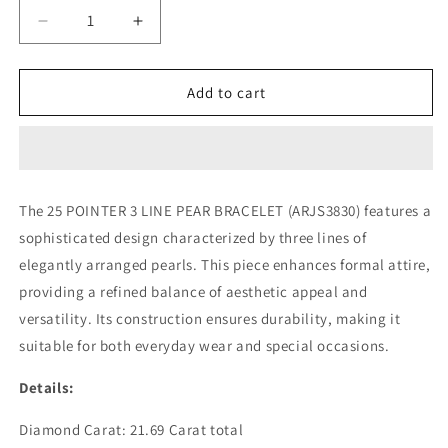
Decrease
Increase
quantity
quantity
for
for
25
25
Add to cart
POINTER
POINTER
3
3
LINE
LINE
PEAR
PEAR
BRACELET
BRACELET
The 25 POINTER 3 LINE PEAR BRACELET (ARJS3830) features a
(ARJS3830)
(ARJS3830)
sophisticated design characterized by three lines of
elegantly arranged pearls. This piece enhances formal attire,
providing a refined balance of aesthetic appeal and
versatility. Its construction ensures durability, making it
suitable for both everyday wear and special occasions.
Details:
Diamond Carat: 21.69 Carat total