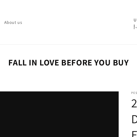
C
U
About us
د.
o
u
n
t
FALL IN LOVE BEFORE YOU BUY
r
y
/
PE
r
e
g
i
o