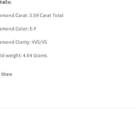
tails:
amond Carat: 3.59 Carat Total
amond Color: E-F
amond Clarity: VVS/VS
ld weight: 4.64 Grams
Share