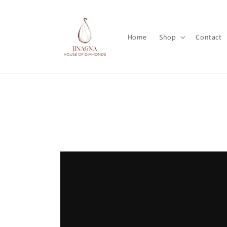
Skip to
content
Home
Shop
Contact
Skip to
product
information