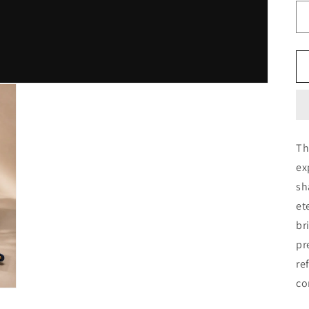
Th
ex
sh
et
br
pr
re
co