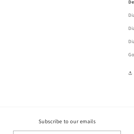
De
Di
Di
Di
Go
Subscribe to our emails