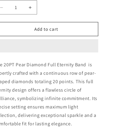
Decrease
Increase
quantity
quantity
for
for
20PT
20PT
Add to cart
PEAR
PEAR
DIAMOND
DIAMOND
FULL
FULL
ETERNITY
ETERNITY
BAND
BAND
e 20PT Pear Diamond Full Eternity Band is
(ARJS3298)
(ARJS3298)
pertly crafted with a continuous row of pear-
aped diamonds totaling 20 points. This full
ernity design offers a flawless circle of
illiance, symbolizing infinite commitment. Its
ecise setting ensures maximum light
flection, delivering exceptional sparkle and a
mfortable fit for lasting elegance.