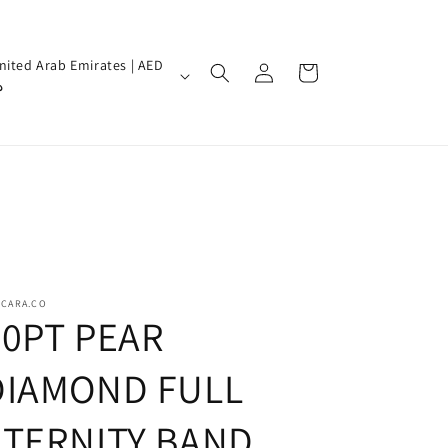
Log
nited Arab Emirates | AED
Cart
in
إ
SCARA.CO
20PT PEAR
DIAMOND FULL
ETERNITY BAND