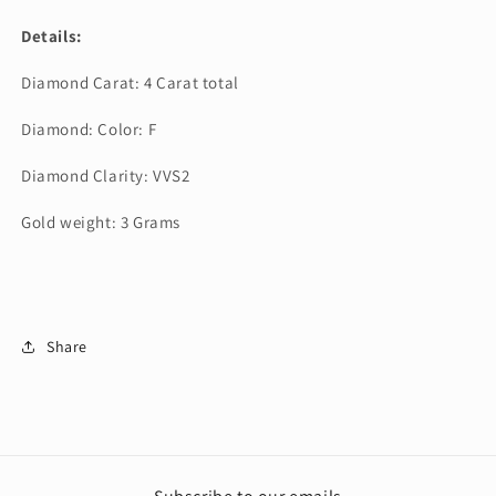
Details:
Diamond Carat: 4 Carat total
Diamond: Color: F
Diamond Clarity: VVS2
Gold weight: 3 Grams
Share