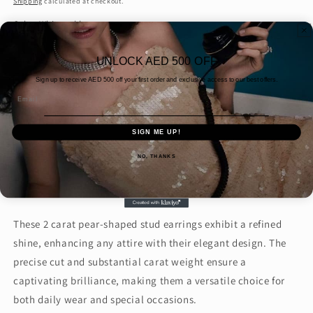
Shipping
calculated at checkout.
Color:
White gold
White
Quantity
UNLOCK AED 500 OFF
gold
Sign up to receive AED
500 off your first order and exclusive access to our best offers.
Decrease
Increase
Email
quantity
quantity
for
for
SIGN ME UP!
2
2
Add to cart
CARAT
CARAT
NO, THANKS
EACH
EACH
PEAR
PEAR
STUDS
STUDS
(
(
These 2 carat pear-shaped stud earrings exhibit a refined
ARJS3952)
ARJS3952)
shine, enhancing any attire with their elegant design. The
precise cut and substantial carat weight ensure a
captivating brilliance, making them a versatile choice for
both daily wear and special occasions.