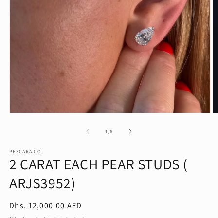
Open
O
media
m
1
2
of
1
/
6
in
in
modal
m
PESCARA.CO
2 CARAT EACH PEAR STUDS (
ARJS3952)
Regular
Dhs. 12,000.00 AED
price