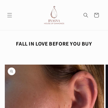
Skip to
content
Cart
FALL IN LOVE BEFORE YOU BUY
Skip to
product
information