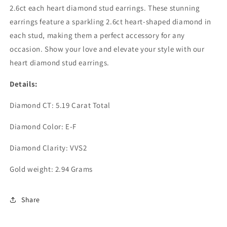
2.6ct each heart diamond stud earrings. These stunning
earrings feature a sparkling 2.6ct heart-shaped diamond in
each stud, making them a perfect accessory for any
occasion. Show your love and elevate your style with our
heart diamond stud earrings.
Details:
Diamond CT: 5.19 Carat Total
Diamond Color: E-F
Diamond Clarity: VVS2
Gold weight: 2.94 Grams
Share