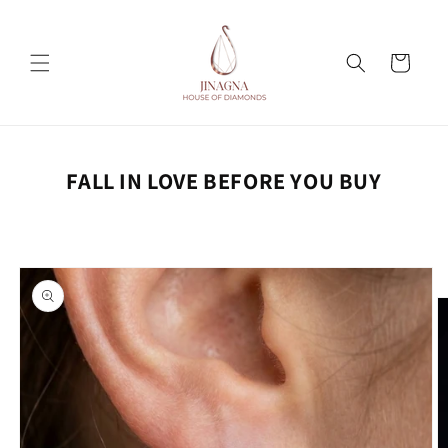
Skip to
content
Cart
FALL IN LOVE BEFORE YOU BUY
Skip to
product
information