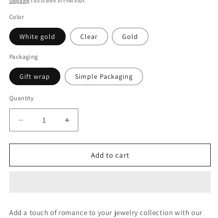
Shipping
calculated at checkout.
Color
White gold
Clear
Gold
Packaging
Gift wrap
Simple Packaging
Quantity
Decrease
Increase
quantity
quantity
for
for
2.6CT
2.6CT
Add to cart
EACH
EACH
HEART
HEART
DIAMOND
DIAMOND
STUD
STUD
EARRING
EARRING
Add a touch of romance to your jewelry collection with our
(LARJS3598)
(LARJS3598)