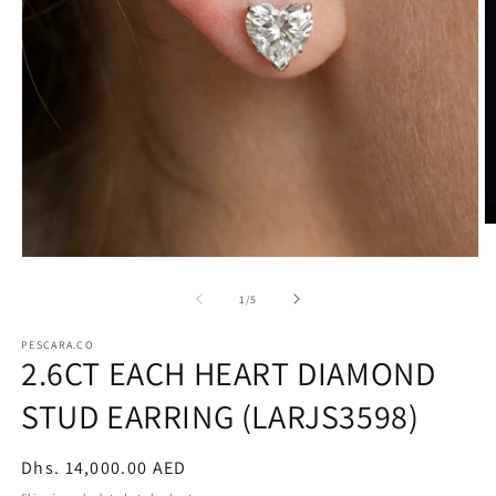
O
m
2
Open
in
media
m
1
of
1
/
5
in
modal
PESCARA.CO
2.6CT EACH HEART DIAMOND
STUD EARRING (LARJS3598)
Regular
Dhs. 14,000.00 AED
price