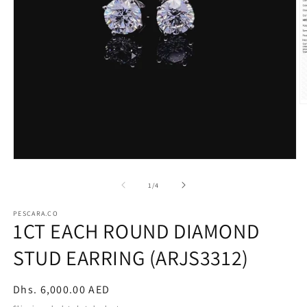
O
m
2
in
m
Open
media
1
of
1
/
4
in
modal
PESCARA.CO
1CT EACH ROUND DIAMOND
STUD EARRING (ARJS3312)
Regular
Dhs. 6,000.00 AED
price