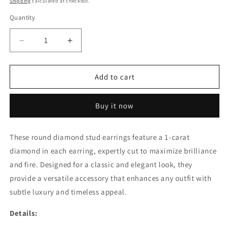
Shipping
calculated at checkout.
Quantity
Decrease
Increase
quantity
quantity
for
for
1CT
1CT
Add to cart
EACH
EACH
ROUND
ROUND
Buy it now
DIAMOND
DIAMOND
STUD
STUD
EARRING
EARRING
These round diamond stud earrings feature a 1-carat
(ARJS3312)
(ARJS3312)
diamond in each earring, expertly cut to maximize brilliance
and fire. Designed for a classic and elegant look, they
provide a versatile accessory that enhances any outfit with
subtle luxury and timeless appeal.
Details: