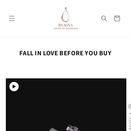
Skip to
content
Cart
FALL IN LOVE BEFORE YOU BUY
Skip to
product
information