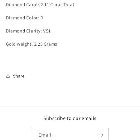
Diamond Carat: 2.11 Carat Total
Diamond Color: D
Diamond Clarity: VS1
Gold weight: 2.25 Grams
Share
Subscribe to our emails
Email