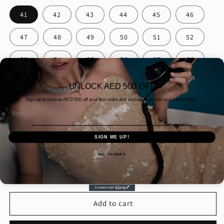
41
42
43
44
45
46
47
48
49
50
51
52
53
54
55
56
57
58
59
60
61
UNLOCK AED 500 OFF
Sign up to receive AED
500 off your first order and exclusive access to our best offers.
Packaging
Email
Gift Wrapping
Normal Packaging
SIGN ME UP!
Quantity
NO, THANKS
Decrease
Increase
quantity
quantity
for
for
15PT
15PT
Add to cart
PEAR
PEAR