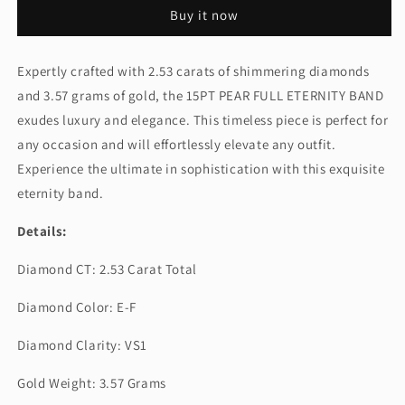
FULL
FULL
Buy it now
ETERNITY
ETERNITY
BAND
BAND
(CTA1298)
(CTA1298)
Expertly crafted with 2.53 carats of shimmering diamonds
and 3.57 grams of gold, the 15PT PEAR FULL ETERNITY BAND
exudes luxury and elegance. This timeless piece is perfect for
any occasion and will effortlessly elevate any outfit.
Experience the ultimate in sophistication with this exquisite
eternity band.
Details:
Diamond CT: 2.53 Carat Total
Diamond Color: E-F
Diamond Clarity: VS1
Gold Weight: 3.57 Grams