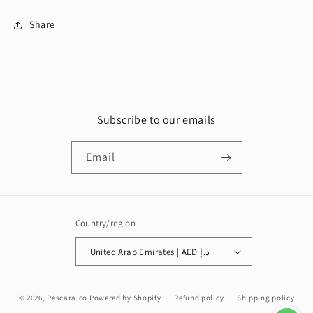
Share
Subscribe to our emails
Email
Country/region
United Arab Emirates | AED د.إ
Payment
© 2026,
Pescara.co
Powered by Shopify
Refund policy
Shipping policy
methods