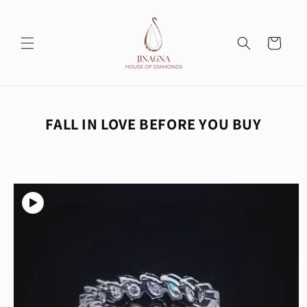
Skip to
content
Cart
FALL IN LOVE BEFORE YOU BUY
Skip to
product
information