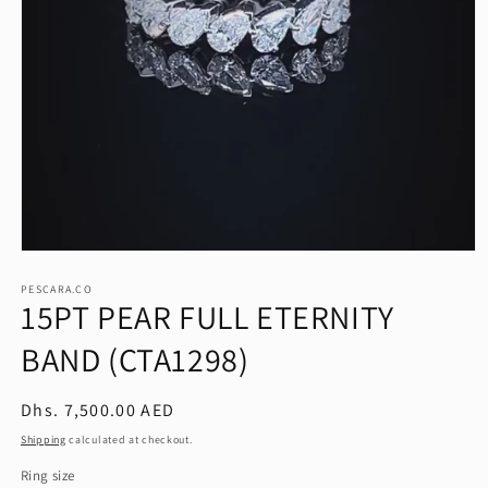
Open
media
1
PESCARA.CO
15PT PEAR FULL ETERNITY
in
modal
BAND (CTA1298)
Regular
Dhs. 7,500.00 AED
price
Shipping
calculated at checkout.
Ring size