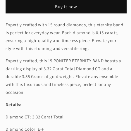
ROUND
ROUND
Buy it now
ETERNITY
ETERNITY
BAND
BAND
Expertly crafted with 15 round diamonds, this eternity band
is perfect for everyday wear. Each diamond is 0.15 carats,
ensuring a high-quality and timeless piece. Elevate your
style with this stunning and versatile ring.
Expertly crafted, this 15 PONITER ETERNITY BAND boasts a
dazzling display of 3.32 Carat Total Diamond CT and a
durable 3.55 Grams of gold weight. Elevate any ensemble
with this luxurious and timeless piece, perfect for any
occasion.
Details:
Diamond CT: 3.32 Carat Total
Diamond Color: E-F