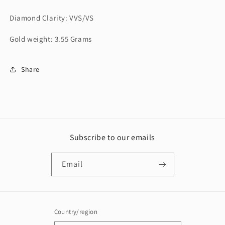
Diamond Clarity: VVS/VS
Gold weight: 3.55 Grams
Share
Subscribe to our emails
Email
Country/region