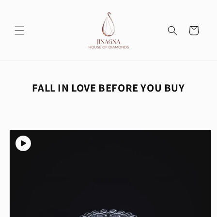
Skip to
content
Cart
FALL IN LOVE BEFORE YOU BUY
Skip to
product
information