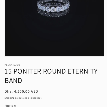
Open
media
1
PESCARA.CO
15 PONITER ROUND ETERNITY
in
modal
BAND
Regular
Dhs. 4,500.00 AED
price
Shipping
calculated at checkout.
Ring size