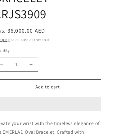
ARJS3909
egular
s. 36,000.00 AED
ice
pping
calculated at checkout.
ntity
Decrease
Increase
quantity
quantity
for
for
70PT
70PT
Add to cart
OVAL
OVAL
&amp;
&amp;
90PT
90PT
EMERLAD
EMERLAD
BRACELET
BRACELET
evate your wrist with the timeless elegance of
-
-
e EMERLAD Oval Bracelet. Crafted with
ARJS3909
ARJS3909