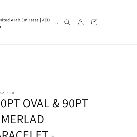
Log
nited Arab Emirates | AED
Cart
in
إ
SCARA.CO
70PT OVAL & 90PT
EMERLAD
BRACELET -