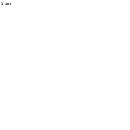
Share