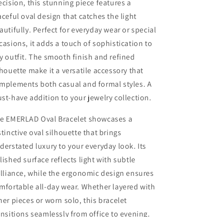
ecision, this stunning piece features a
aceful oval design that catches the light
autifully. Perfect for everyday wear or special
casions, it adds a touch of sophistication to
y outfit. The smooth finish and refined
lhouette make it a versatile accessory that
mplements both casual and formal styles. A
st-have addition to your jewelry collection.
e EMERLAD Oval Bracelet showcases a
stinctive oval silhouette that brings
derstated luxury to your everyday look. Its
lished surface reflects light with subtle
illiance, while the ergonomic design ensures
mfortable all-day wear. Whether layered with
her pieces or worn solo, this bracelet
ansitions seamlessly from office to evening.