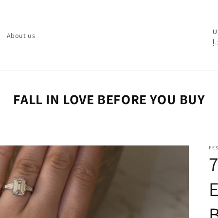
C
U
About us
د.
o
u
n
t
FALL IN LOVE BEFORE YOU BUY
r
y
/
PE
r
e
g
i
o