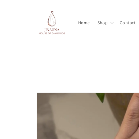
Skip to
content
Home
Shop
Contact
Skip to
product
information