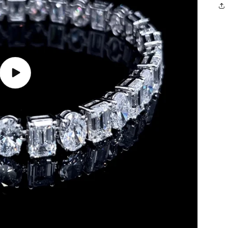
Play
video