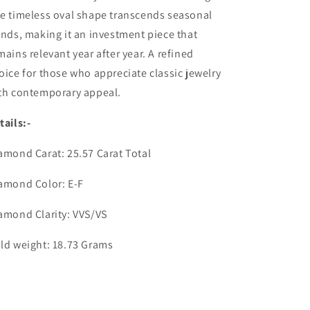
e timeless oval shape transcends seasonal
ends, making it an investment piece that
mains relevant year after year. A refined
oice for those who appreciate classic jewelry
best offers.
th contemporary appeal.
tails:-
amond Carat: 25.57 Carat Total
amond Color: E-F
amond Clarity: VVS/VS
ld weight: 18.73 Grams