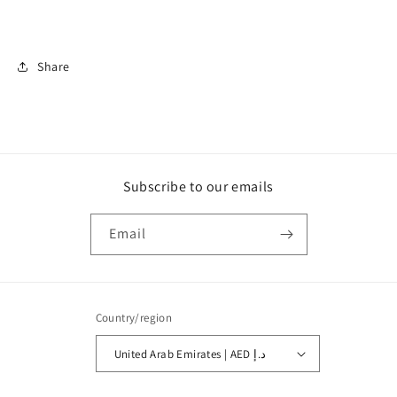
Share
Subscribe to our emails
Email
Country/region
United Arab Emirates | AED د.إ
Payment