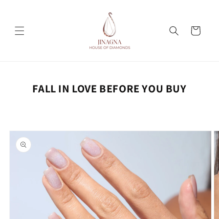
Skip to
content
Cart
FALL IN LOVE BEFORE YOU BUY
Skip to
product
information