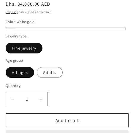
Regular
Dhs. 34,000.00 AED
price
Shipping
calculated at checkout.
Color:
White gold
White
Jewelry type
gold
Fine jewelry
Age group
All ages
Adults
Quantity
Decrease
Increase
quantity
quantity
for
for
10CT
10CT
Add to cart
WHITE
WHITE
GOLD
GOLD