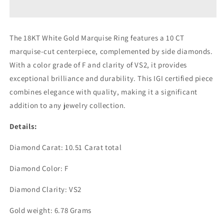
MARQUISE
MARQUISE
WITH
WITH
SIDE
SIDE
The 18KT White Gold Marquise Ring features a 10 CT
DIAMONDS
DIAMONDS
marquise-cut centerpiece, complemented by side diamonds.
RING
RING
(ARJS3368)
(ARJS3368)
With a color grade of F and clarity of VS2, it provides
exceptional brilliance and durability. This IGI certified piece
combines elegance with quality, making it a significant
addition to any jewelry collection.
Details:
Diamond Carat: 10.51 Carat total
Diamond Color: F
Diamond Clarity: VS2
Gold weight: 6.78 Grams