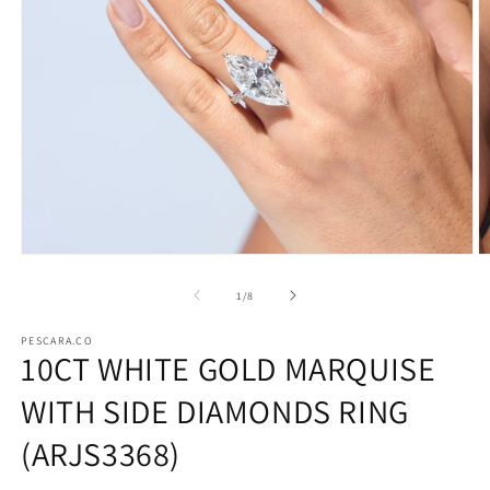
Open
O
media
m
1
2
of
1
/
8
in
in
modal
m
PESCARA.CO
10CT WHITE GOLD MARQUISE
WITH SIDE DIAMONDS RING
(ARJS3368)