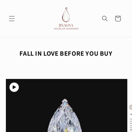
Skip to
content
Cart
FALL IN LOVE BEFORE YOU BUY
Skip to
product
information