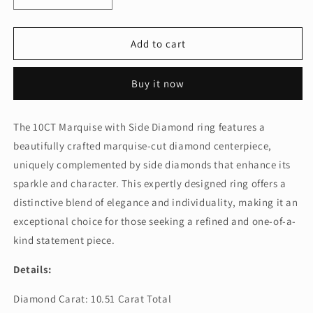
quantity
quantity
for
for
10CT
10CT
Add to cart
MARQUISE
MARQUISE
WITH
WITH
Buy it now
SIDE
SIDE
DIAMOND
DIAMOND
(ARJS3368)
(ARJS3368)
The 10CT Marquise with Side Diamond ring features a
beautifully crafted marquise-cut diamond centerpiece,
uniquely complemented by side diamonds that enhance its
sparkle and character. This expertly designed ring offers a
distinctive blend of elegance and individuality, making it an
exceptional choice for those seeking a refined and one-of-a-
kind statement piece.
Details:
Diamond Carat: 10.51 Carat Total