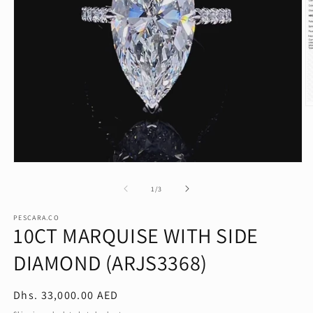
O
m
2
in
m
Open
media
1
of
1
/
3
in
modal
PESCARA.CO
10CT MARQUISE WITH SIDE
DIAMOND (ARJS3368)
Regular
Dhs. 33,000.00 AED
price