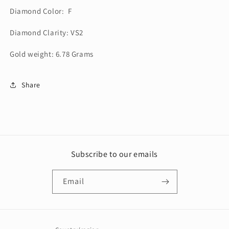
Diamond Color: F
Diamond Clarity: VS2
Gold weight: 6.78 Grams
Share
Subscribe to our emails
Email