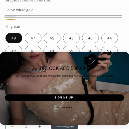
Shipping
calculated at checkout.
Color:
White gold
White
Gold
Ring size
gold
49
47
45
43
46
44
42
41
48
55
56
57
51
58
53
50
52
60
UNLOCK AED 500 OFF
61
54
59
Sign up to receive AED
500 off your first order and exclusive access to our best offers.
Email
Packaging
SIGN ME UP!
Gift wrap
Simple Packaging
NO, THANKS
Quantity
Decrease
Increase