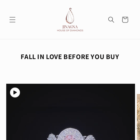
Skip to
content
Cart
FALL IN LOVE BEFORE YOU BUY
Skip to
product
information