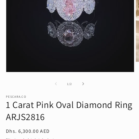
O
m
2
Open
in
media
m
1
of
1
/
2
in
modal
PESCARA.CO
1 Carat Pink Oval Diamond Ring
ARJS2816
Regular
Dhs. 6,300.00 AED
price