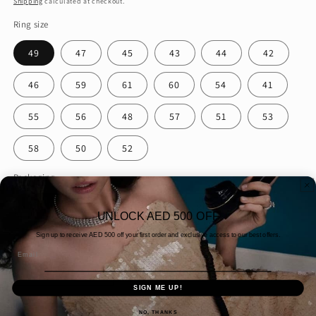
Shipping
calculated at checkout.
Ring size
49
47
45
43
44
42
46
59
61
60
54
41
55
56
48
57
51
53
58
50
52
Packaging
Gift Wrapping
Normal Packaging
UNLOCK AED 500 OFF
Quantity
Sign up to receive AED
500 off your first order and exclusive access to our best offers.
Email
Decrease
Increase
quantity
quantity
SIGN ME UP!
for
for
NO, THANKS