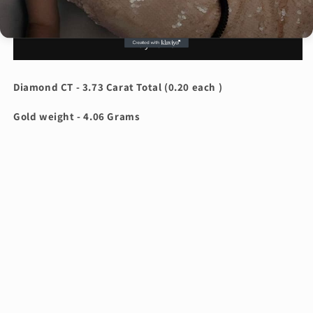
1
1
Add to cart
Carat
Carat
Pink
Pink
Buy it now
Oval
Oval
Diamond
Diamond
Ring
Ring
Diamond CT - 3.73 Carat Total (0.20 each )
ARJS2816
ARJS2816
Gold weight - 4.06 Grams