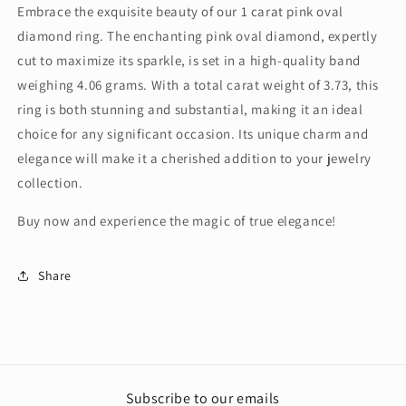
Embrace the exquisite beauty of our 1 carat pink oval
diamond ring. The enchanting pink oval diamond, expertly
cut to maximize its sparkle, is set in a high-quality band
weighing 4.06 grams. With a total carat weight of 3.73, this
ring is both stunning and substantial, making it an ideal
choice for any significant occasion. Its unique charm and
elegance will make it a cherished addition to your jewelry
collection.
Buy now and experience the magic of true elegance!
Share
Subscribe to our emails