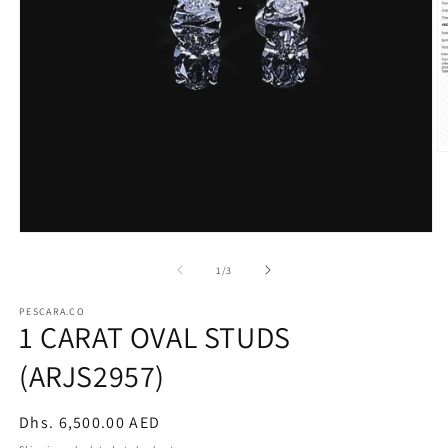
O
m
2
in
m
Open
media
1
of
1
/
3
in
modal
PESCARA.CO
1 CARAT OVAL STUDS
(ARJS2957)
Regular
Dhs. 6,500.00 AED
price