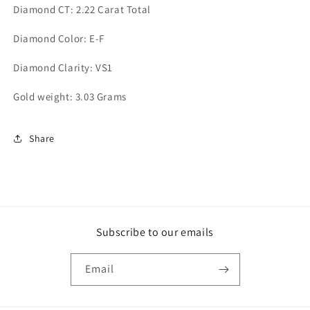
Diamond CT: 2.22 Carat Total
Diamond Color: E-F
Diamond Clarity: VS1
Gold weight: 3.03 Grams
Share
Subscribe to our emails
Email