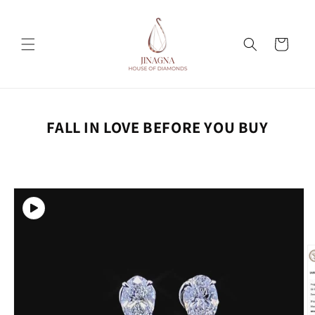
Skip to
content
Cart
FALL IN LOVE BEFORE YOU BUY
Skip to
product
information