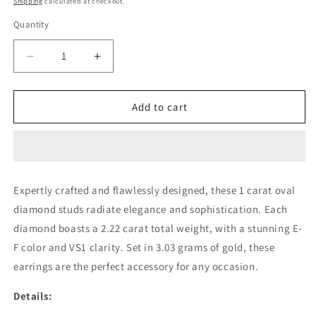
Shipping
calculated at checkout.
Quantity
Decrease
Increase
quantity
quantity
for
for
1
1
Add to cart
CARAT
CARAT
OVAL
OVAL
STUDS
STUDS
(ARJS2957)
(ARJS2957)
Expertly crafted and flawlessly designed, these 1 carat oval
diamond studs radiate elegance and sophistication. Each
diamond boasts a 2.22 carat total weight, with a stunning E-
F color and VS1 clarity. Set in 3.03 grams of gold, these
earrings are the perfect accessory for any occasion.
Details: