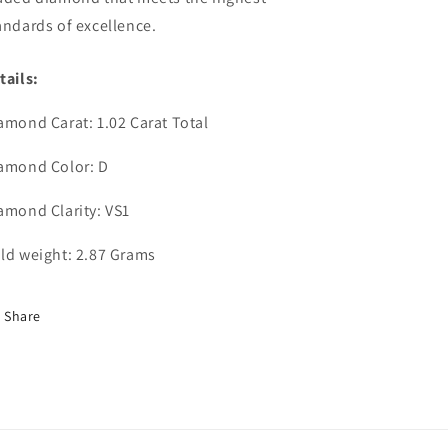
andards of excellence.
tails:
amond Carat: 1.02 Carat Total
amond Color: D
amond Clarity: VS1
ld weight: 2.87 Grams
Share