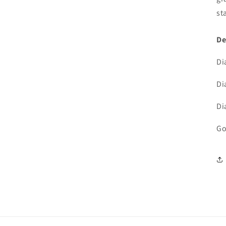
3
in
st
modal
De
Di
Di
Di
Go