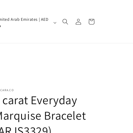
Log
nited Arab Emirates | AED
Cart
in
إ
SCARA.CO
 carat Everyday
arquise Bracelet
(ARJS3329)