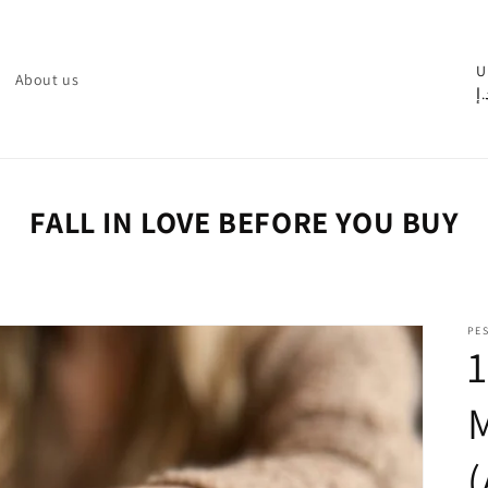
C
U
About us
د.
o
u
n
t
FALL IN LOVE BEFORE YOU BUY
r
y
/
PE
r
1
e
M
g
i
o