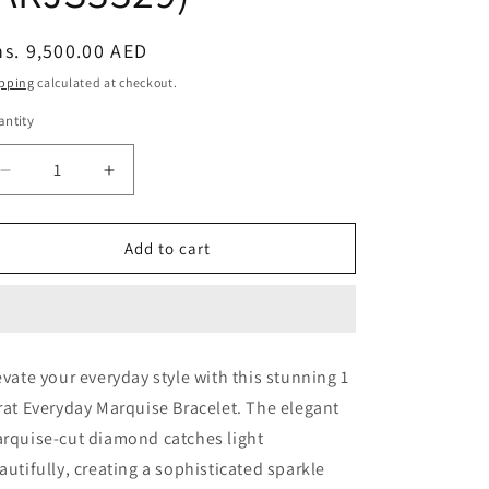
egular
s. 9,500.00 AED
ice
pping
calculated at checkout.
ntity
Decrease
Increase
quantity
quantity
for
for
1
1
Add to cart
carat
carat
Everyday
Everyday
Marquise
Marquise
Bracelet
Bracelet
(ARJS3329)
(ARJS3329)
evate your everyday style with this stunning 1
rat Everyday Marquise Bracelet. The elegant
rquise-cut diamond catches light
autifully, creating a sophisticated sparkle