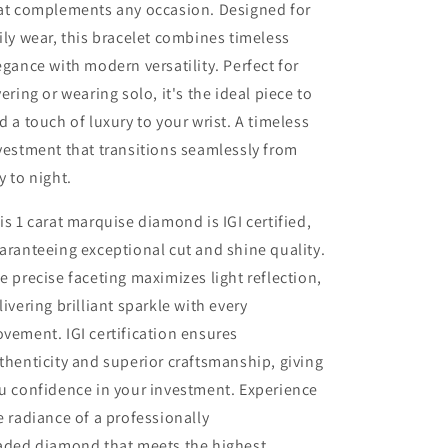
at complements any occasion. Designed for
ily wear, this bracelet combines timeless
egance with modern versatility. Perfect for
yering or wearing solo, it's the ideal piece to
d a touch of luxury to your wrist. A timeless
vestment that transitions seamlessly from
y to night.
is 1 carat marquise diamond is IGI certified,
aranteeing exceptional cut and shine quality.
e precise faceting maximizes light reflection,
livering brilliant sparkle with every
vement. IGI certification ensures
thenticity and superior craftsmanship, giving
u confidence in your investment. Experience
e radiance of a professionally
aded diamond that meets the highest