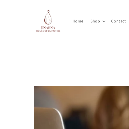
Skip to
content
Home
Shop
Contact
Skip to
product
information