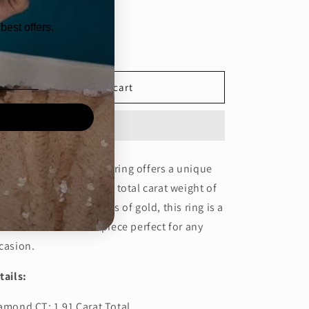
ntity
best offers.
Decrease
Increase
quantity
quantity
for
for
1.6CT
1.6CT
Add to cart
PEAR
PEAR
TRIOLOGY
TRIOLOGY
RING
RING
-
-
(ARJS3146)
(ARJS3146)
is 1.6 carat pear trilogy ring offers a unique
d elegant design with a total carat weight of
91. Made with 2.85 grams of gold, this ring is a
autiful and timeless piece perfect for any
casion.
tails:
amond CT: 1.91 Carat Total