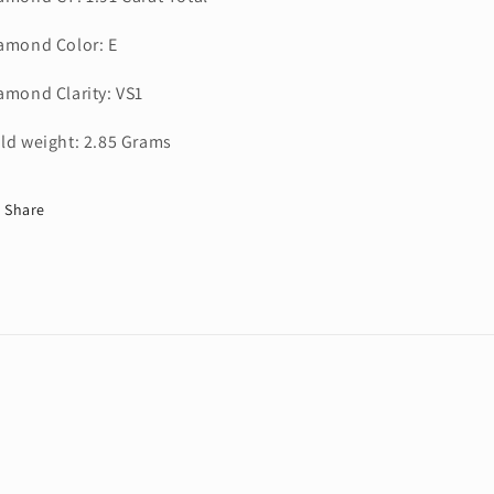
amond Color: E
amond Clarity: VS1
ld weight: 2.85 Grams
Share