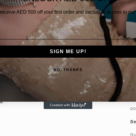
Qua
 receive AED
500 off your first order and exclusive access to our 
SIGN ME UP!
NO, THANKS
Th
an
1.
be
oc
De
Di