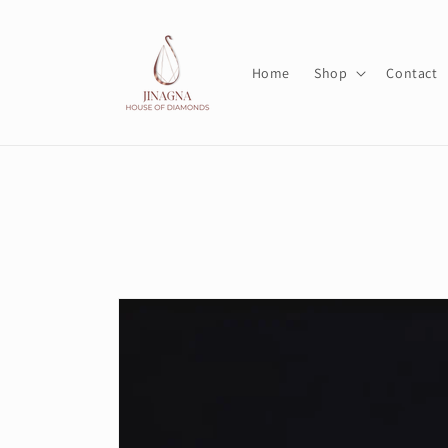
Skip to
content
Home
Shop
Contact
Skip to
product
information