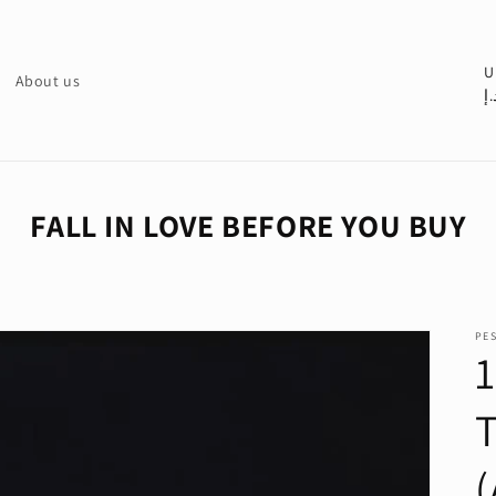
C
U
About us
د.
o
u
n
t
FALL IN LOVE BEFORE YOU BUY
r
y
/
PE
r
e
g
i
o