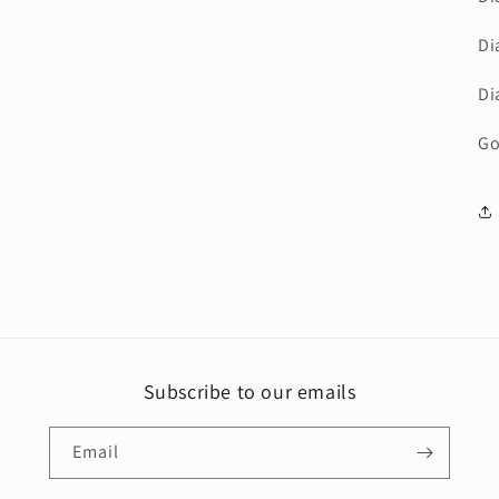
Di
Di
Go
Subscribe to our emails
Email