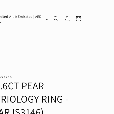
Log
nited Arab Emirates | AED
Cart
in
إ
SCARA.CO
1.6CT PEAR
TRIOLOGY RING -
(ARJS3146)