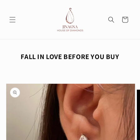
Skip to
content
Cart
FALL IN LOVE BEFORE YOU BUY
Skip to
product
information