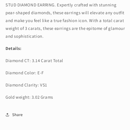
STUD DIAMOND EARRING. Expertly crafted with stunning
pear-shaped diamonds, these earrings will elevate any outfit
and make you feel like a true fashion icon. With a total carat
weight of 3 carats, these earrings are the epitome of glamour
and sophistication.
Details:
Diamond CT: 3.14 Carat Total
Diamond Color: E-F
Diamond Clarity: VS1
Gold weight: 3.02 Grams
Share