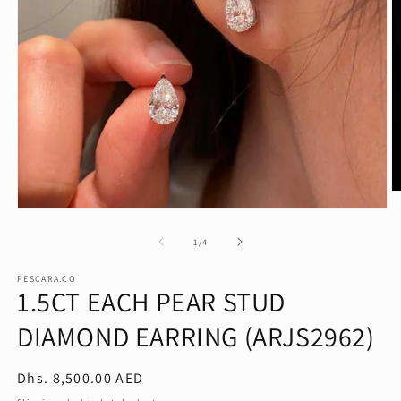
O
m
Open
2
media
in
1
of
1
/
4
m
in
modal
PESCARA.CO
1.5CT EACH PEAR STUD
DIAMOND EARRING (ARJS2962)
Regular
Dhs. 8,500.00 AED
price