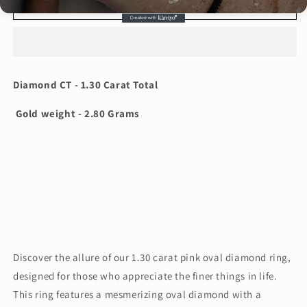
1.30
1.30
Add to cart
Carat
Carat
Pink
Pink
Oval
Oval
Shape
Shape
Diamond
Diamond
Diamond CT - 1.30 Carat Total
Ring
Ring
ARJS2812
ARJS2812
Gold weight - 2.80 Grams
Discover the allure of our 1.30 carat pink oval diamond ring,
designed for those who appreciate the finer things in life.
This ring features a mesmerizing oval diamond with a