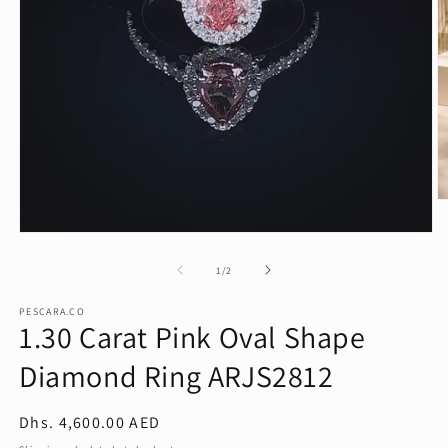
O
m
2
Open
in
media
m
1
of
1
/
2
in
modal
PESCARA.CO
1.30 Carat Pink Oval Shape
Diamond Ring ARJS2812
Regular
Dhs. 4,600.00 AED
price