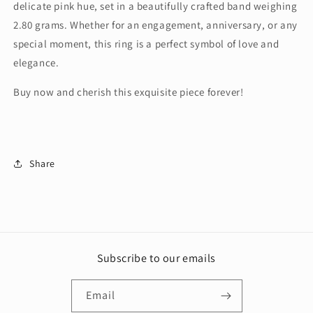
delicate pink hue, set in a beautifully crafted band weighing
2.80 grams. Whether for an engagement, anniversary, or any
special moment, this ring is a perfect symbol of love and
elegance.
Buy now and cherish this exquisite piece forever!
Share
Subscribe to our emails
Email