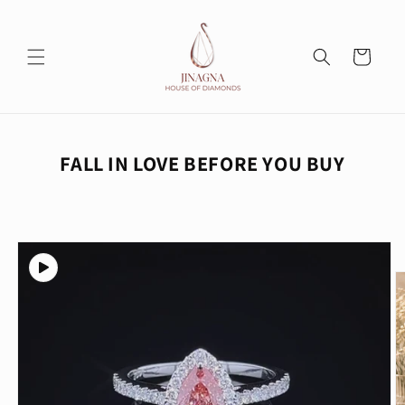
Skip to
content
Cart
FALL IN LOVE BEFORE YOU BUY
Skip to
product
information