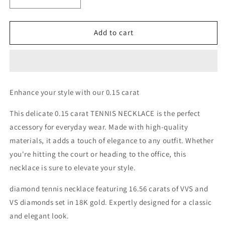
Decrease
Increase
quantity
quantity
for
for
0.15
0.15
Add to cart
EACH
EACH
TENNIS
TENNIS
NECKLACE
NECKLACE
Enhance your style with our 0.15 carat
This delicate 0.15 carat TENNIS NECKLACE is the perfect
accessory for everyday wear. Made with high-quality
materials, it adds a touch of elegance to any outfit. Whether
you're hitting the court or heading to the office, this
necklace is sure to elevate your style.
diamond tennis necklace featuring 16.56 carats of VVS and
VS diamonds set in 18K gold. Expertly designed for a classic
and elegant look.