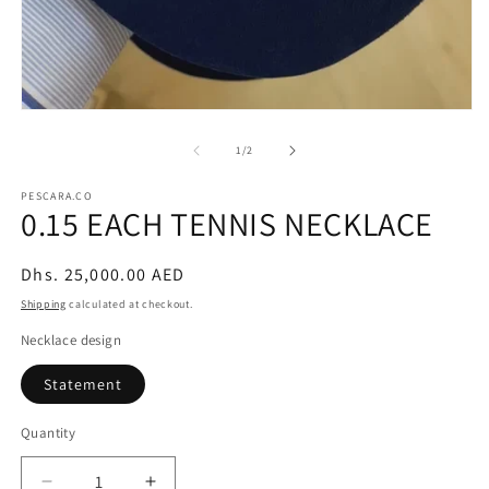
Open
media
1
of
1
/
2
in
modal
PESCARA.CO
0.15 EACH TENNIS NECKLACE
Regular
Dhs. 25,000.00 AED
price
Shipping
calculated at checkout.
Necklace design
Statement
Quantity