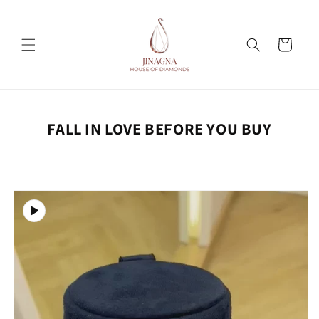
Skip to
content
Cart
FALL IN LOVE BEFORE YOU BUY
Skip to
product
information