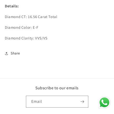
Details:
Diamond CT: 16.56 Carat Total
Diamond Color: E-F
Diamond Clarity: VVS/VS
Share
Subscribe to our emails
Email